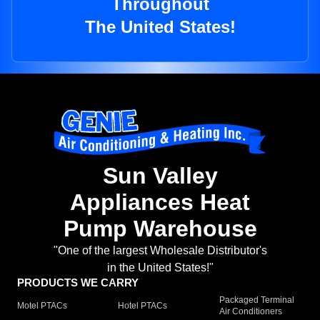
Throughout
The United States!
Sun Valley
Appliances Heat
Pump Warehouse
"One of the largest Wholesale Distributor's
in the United States!"
PRODUCTS WE CARRY
Packaged Terminal
Motel PTACs
Hotel PTACs
Air Conditioners