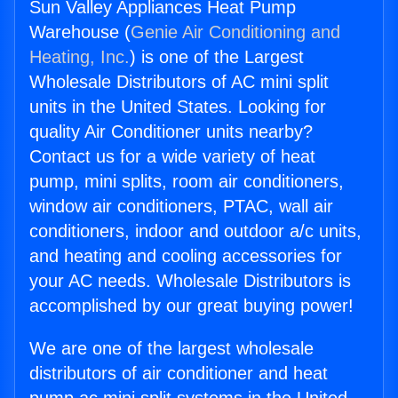
Sun Valley Appliances Heat Pump
Warehouse (
Genie Air Conditioning and
Heating, Inc.
) is one of the Largest
Wholesale Distributors of AC mini split
units in the United States. Looking for
quality Air Conditioner units nearby?
Contact us for a wide variety of heat
pump, mini splits, room air conditioners,
window air conditioners, PTAC, wall air
conditioners, indoor and outdoor a/c units,
and heating and cooling accessories for
your AC needs. Wholesale Distributors is
accomplished by our great buying power!
We are one of the largest wholesale
distributors of air conditioner and heat