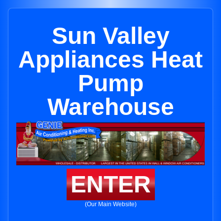
Sun Valley
Appliances Heat
Pump
Warehouse
ENTER
(Our Main Website)