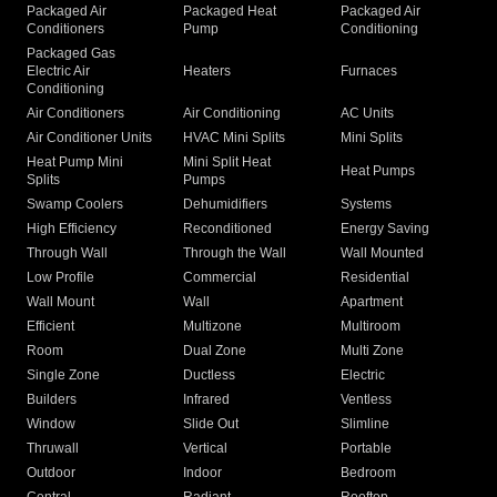
Packaged Air
Packaged Heat
Packaged Air
Conditioners
Pump
Conditioning
Packaged Gas
Electric Air
Heaters
Furnaces
Conditioning
Air Conditioners
Air Conditioning
AC Units
Air Conditioner Units
HVAC Mini Splits
Mini Splits
Heat Pump Mini
Mini Split Heat
Heat Pumps
Splits
Pumps
Swamp Coolers
Dehumidifiers
Systems
High Efficiency
Reconditioned
Energy Saving
Through Wall
Through the Wall
Wall Mounted
Low Profile
Commercial
Residential
Wall Mount
Wall
Apartment
Efficient
Multizone
Multiroom
Room
Dual Zone
Multi Zone
Single Zone
Ductless
Electric
Builders
Infrared
Ventless
Window
Slide Out
Slimline
Thruwall
Vertical
Portable
Outdoor
Indoor
Bedroom