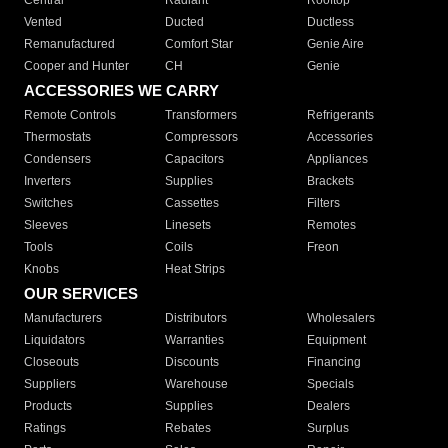
Central
Radiant
Rooftop
Vented
Ducted
Ductless
Remanufactured
Comfort Star
Genie Aire
Cooper and Hunter
CH
Genie
ACCESSORIES WE CARRY
Remote Controls
Transformers
Refrigerants
Thermostats
Compressors
Accessories
Condensers
Capacitors
Appliances
Inverters
Supplies
Brackets
Switches
Cassettes
Filters
Sleeves
Linesets
Remotes
Tools
Coils
Freon
Knobs
Heat Strips
OUR SERVICES
Manufacturers
Distributors
Wholesalers
Liquidators
Warranties
Equipment
Closeouts
Discounts
Financing
Suppliers
Warehouse
Specials
Products
Supplies
Dealers
Ratings
Rebates
Surplus