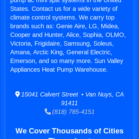
pump ac mini split systems in the United
States. Contact us for a wide variety of
climate control systems. We carry top
brands such as: Genie Aire, LG, Midea,
Cooper and Hunter, Alice, Sophia, OLMO,
Victoria, Frigidaire, Samsung, Soleus,
Amana, Arctic King, General Electric,
Emerson, and so many more. Sun Valley
Appliances Heat Pump Warehouse.
15041 Calvert Street • Van Nuys, CA
91411
(818) 785-4151
We Cover Thousands of Cities