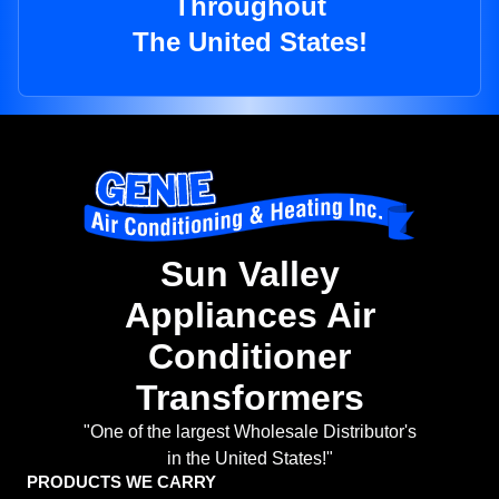
Throughout
The United States!
Sun Valley
Appliances Air
Conditioner
Transformers
"One of the largest Wholesale Distributor's
in the United States!"
PRODUCTS WE CARRY