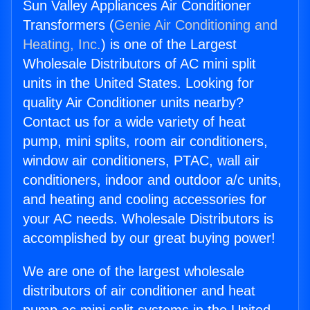
Sun Valley Appliances Air Conditioner
Transformers (
Genie Air Conditioning and
Heating, Inc.
) is one of the Largest
Wholesale Distributors of AC mini split
units in the United States. Looking for
quality Air Conditioner units nearby?
Contact us for a wide variety of heat
pump, mini splits, room air conditioners,
window air conditioners, PTAC, wall air
conditioners, indoor and outdoor a/c units,
and heating and cooling accessories for
your AC needs. Wholesale Distributors is
accomplished by our great buying power!
We are one of the largest wholesale
distributors of air conditioner and heat