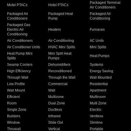
Packaged Terminal
Motel PTACs
Hotel PTACs
Air Conditioners
Packaged Air
Packaged Heat
Packaged Air
Conditioners
Pump
Conditioning
Packaged Gas
Electric Air
Heaters
Furnaces
Conditioning
Air Conditioners
Air Conditioning
AC Units
Air Conditioner Units
HVAC Mini Splits
Mini Splits
Heat Pump Mini
Mini Split Heat
Heat Pumps
Splits
Pumps
Swamp Coolers
Dehumidifiers
Systems
High Efficiency
Reconditioned
Energy Saving
Through Wall
Through the Wall
Wall Mounted
Low Profile
Commercial
Residential
Wall Mount
Wall
Apartment
Efficient
Multizone
Multiroom
Room
Dual Zone
Multi Zone
Single Zone
Ductless
Electric
Builders
Infrared
Ventless
Window
Slide Out
Slimline
Thruwall
Vertical
Portable