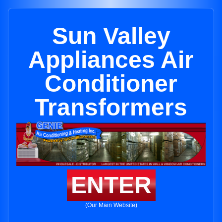
Sun Valley
Appliances Air
Conditioner
Transformers
ENTER
(Our Main Website)