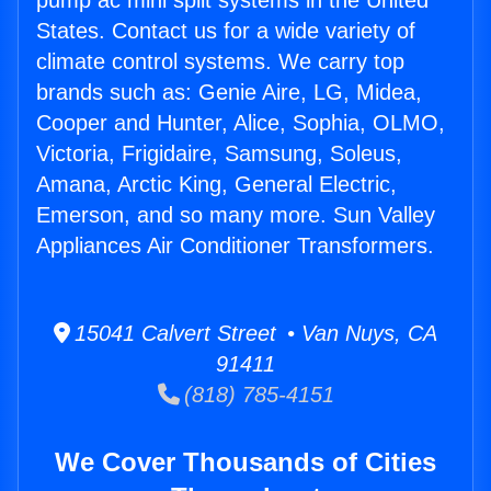
pump ac mini split systems in the United
States. Contact us for a wide variety of
climate control systems. We carry top
brands such as: Genie Aire, LG, Midea,
Cooper and Hunter, Alice, Sophia, OLMO,
Victoria, Frigidaire, Samsung, Soleus,
Amana, Arctic King, General Electric,
Emerson, and so many more. Sun Valley
Appliances Air Conditioner Transformers.
15041 Calvert Street • Van Nuys, CA
91411
(818) 785-4151
We Cover Thousands of Cities