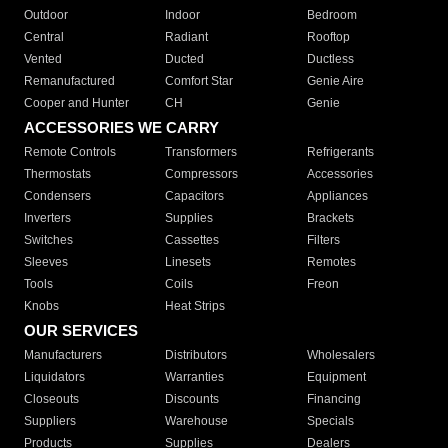
Outdoor
Indoor
Bedroom
Central
Radiant
Rooftop
Vented
Ducted
Ductless
Remanufactured
Comfort Star
Genie Aire
Cooper and Hunter
CH
Genie
ACCESSORIES WE CARRY
Remote Controls
Transformers
Refrigerants
Thermostats
Compressors
Accessories
Condensers
Capacitors
Appliances
Inverters
Supplies
Brackets
Switches
Cassettes
Filters
Sleeves
Linesets
Remotes
Tools
Coils
Freon
Knobs
Heat Strips
OUR SERVICES
Manufacturers
Distributors
Wholesalers
Liquidators
Warranties
Equipment
Closeouts
Discounts
Financing
Suppliers
Warehouse
Specials
Products
Supplies
Dealers