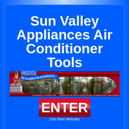
Sun Valley
Appliances Air
Conditioner
Tools
ENTER
(Our Main Website)