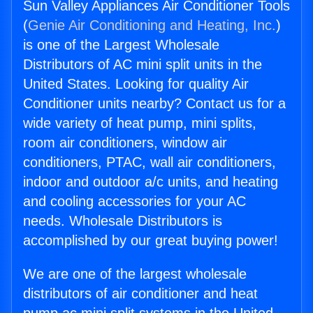
Sun Valley Appliances Air Conditioner Tools
(
Genie Air Conditioning and Heating, Inc.
)
is one of the Largest Wholesale
Distributors of AC mini split units in the
United States. Looking for quality Air
Conditioner units nearby? Contact us for a
wide variety of heat pump, mini splits,
room air conditioners, window air
conditioners, PTAC, wall air conditioners,
indoor and outdoor a/c units, and heating
and cooling accessories for your AC
needs. Wholesale Distributors is
accomplished by our great buying power!
We are one of the largest wholesale
distributors of air conditioner and heat