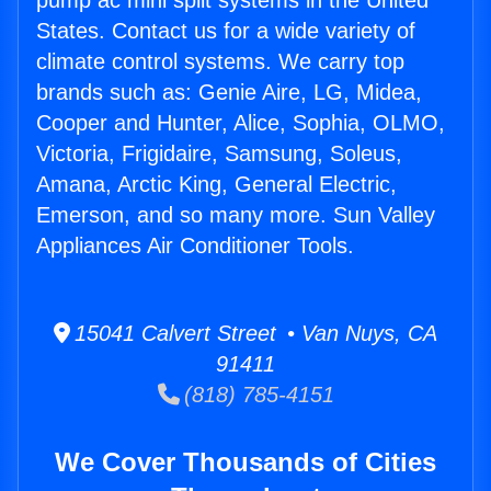
pump ac mini split systems in the United
States. Contact us for a wide variety of
climate control systems. We carry top
brands such as: Genie Aire, LG, Midea,
Cooper and Hunter, Alice, Sophia, OLMO,
Victoria, Frigidaire, Samsung, Soleus,
Amana, Arctic King, General Electric,
Emerson, and so many more. Sun Valley
Appliances Air Conditioner Tools.
15041 Calvert Street • Van Nuys, CA
91411
(818) 785-4151
We Cover Thousands of Cities