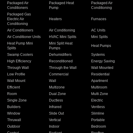
Packaged Air
Packaged Heat
Packaged Air
Conditioners
Pump
Conditioning
Packaged Gas
Electric Air
Heaters
Furnaces
Conditioning
Air Conditioners
Air Conditioning
AC Units
Air Conditioner Units
HVAC Mini Splits
Mini Splits
Heat Pump Mini
Mini Split Heat
Heat Pumps
Splits
Pumps
Swamp Coolers
Dehumidifiers
Systems
High Efficiency
Reconditioned
Energy Saving
Through Wall
Through the Wall
Wall Mounted
Low Profile
Commercial
Residential
Wall Mount
Wall
Apartment
Efficient
Multizone
Multiroom
Room
Dual Zone
Multi Zone
Single Zone
Ductless
Electric
Builders
Infrared
Ventless
Window
Slide Out
Slimline
Thruwall
Vertical
Portable
Outdoor
Indoor
Bedroom