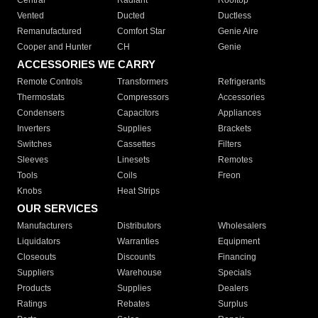
Central
Radiant
Rooftop
Vented
Ducted
Ductless
Remanufactured
Comfort Star
Genie Aire
Cooper and Hunter
CH
Genie
ACCESSORIES WE CARRY
Remote Controls
Transformers
Refrigerants
Thermostats
Compressors
Accessories
Condensers
Capacitors
Appliances
Inverters
Supplies
Brackets
Switches
Cassettes
Filters
Sleeves
Linesets
Remotes
Tools
Coils
Freon
Knobs
Heat Strips
OUR SERVICES
Manufacturers
Distributors
Wholesalers
Liquidators
Warranties
Equipment
Closeouts
Discounts
Financing
Suppliers
Warehouse
Specials
Products
Supplies
Dealers
Ratings
Rebates
Surplus