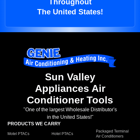
Throughout
The United States!
Sun Valley
Appliances Air
Conditioner Tools
"One of the largest Wholesale Distributor's
in the United States!"
PRODUCTS WE CARRY
Packaged Terminal
Motel PTACs
Hotel PTACs
Air Conditioners