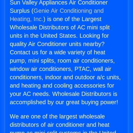
Sun Valley Appliances Air Conditioner
Surplus (
Genie Air Conditioning and
Heating, Inc.
) is one of the Largest
Wholesale Distributors of AC mini split
units in the United States. Looking for
quality Air Conditioner units nearby?
Contact us for a wide variety of heat
pump, mini splits, room air conditioners,
window air conditioners, PTAC, wall air
conditioners, indoor and outdoor a/c units,
and heating and cooling accessories for
your AC needs. Wholesale Distributors is
accomplished by our great buying power!
We are one of the largest wholesale
distributors of air conditioner and heat