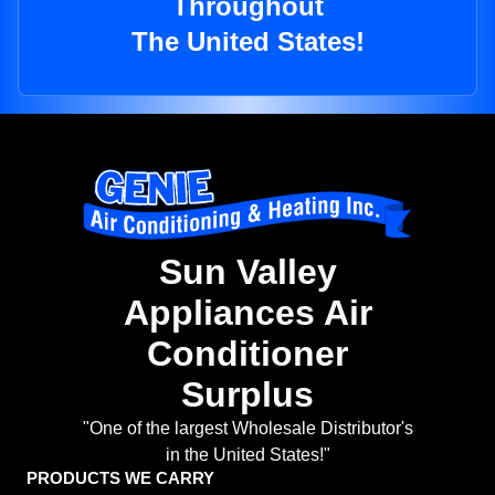
Throughout
The United States!
Sun Valley
Appliances Air
Conditioner
Surplus
"One of the largest Wholesale Distributor's
in the United States!"
PRODUCTS WE CARRY