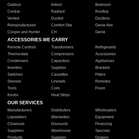
Outdoor
Indoor
Bedroom
Central
Radiant
Rooftop
Vented
Ducted
Ductless
Remanufactured
Comfort Star
Genie Aire
Cooper and Hunter
CH
Genie
ACCESSORIES WE CARRY
Remote Controls
Transformers
Refrigerants
Thermostats
Compressors
Accessories
Condensers
Capacitors
Appliances
Inverters
Supplies
Brackets
Switches
Cassettes
Filters
Sleeves
Linesets
Remotes
Tools
Coils
Freon
Knobs
Heat Strips
OUR SERVICES
Manufacturers
Distributors
Wholesalers
Liquidators
Warranties
Equipment
Closeouts
Discounts
Financing
Suppliers
Warehouse
Specials
Products
Supplies
Dealers