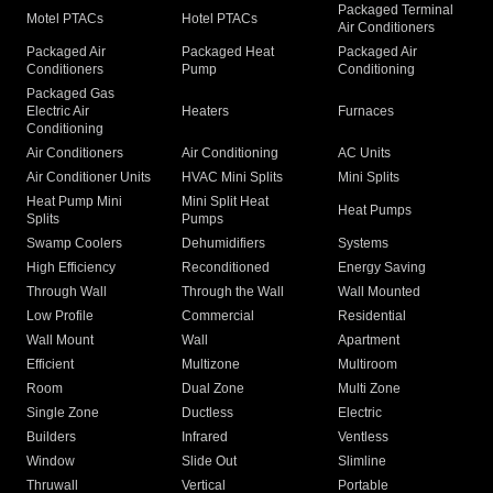
Packaged Terminal
Motel PTACs
Hotel PTACs
Air Conditioners
Packaged Air
Packaged Heat
Packaged Air
Conditioners
Pump
Conditioning
Packaged Gas
Electric Air
Heaters
Furnaces
Conditioning
Air Conditioners
Air Conditioning
AC Units
Air Conditioner Units
HVAC Mini Splits
Mini Splits
Heat Pump Mini
Mini Split Heat
Heat Pumps
Splits
Pumps
Swamp Coolers
Dehumidifiers
Systems
High Efficiency
Reconditioned
Energy Saving
Through Wall
Through the Wall
Wall Mounted
Low Profile
Commercial
Residential
Wall Mount
Wall
Apartment
Efficient
Multizone
Multiroom
Room
Dual Zone
Multi Zone
Single Zone
Ductless
Electric
Builders
Infrared
Ventless
Window
Slide Out
Slimline
Thruwall
Vertical
Portable