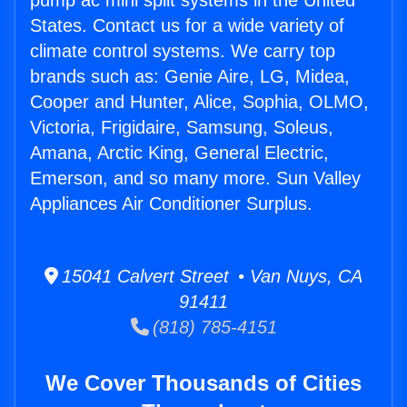
pump ac mini split systems in the United
States. Contact us for a wide variety of
climate control systems. We carry top
brands such as: Genie Aire, LG, Midea,
Cooper and Hunter, Alice, Sophia, OLMO,
Victoria, Frigidaire, Samsung, Soleus,
Amana, Arctic King, General Electric,
Emerson, and so many more. Sun Valley
Appliances Air Conditioner Surplus.
15041 Calvert Street • Van Nuys, CA
91411
(818) 785-4151
We Cover Thousands of Cities