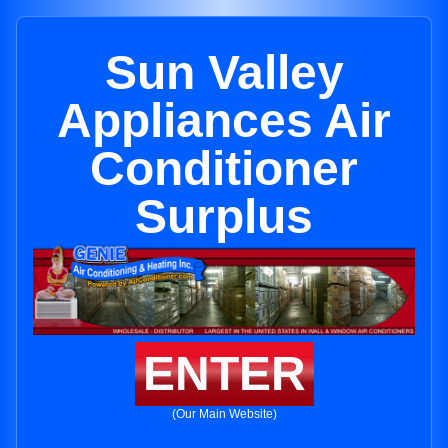
Sun Valley
Appliances Air
Conditioner
Surplus
ENTER
(Our Main Website)