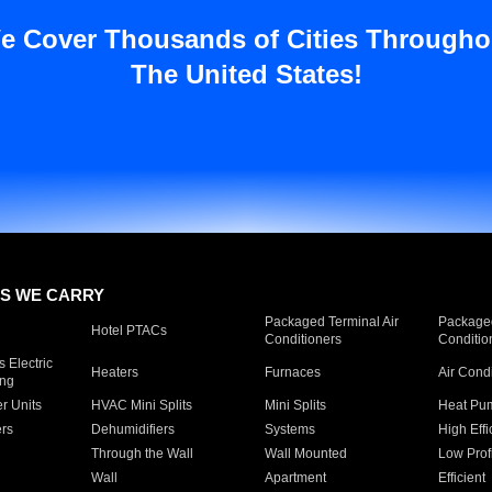
e Cover Thousands of Cities Througho
The United States!
S WE CARRY
Packaged Terminal Air
Packaged
Hotel PTACs
Conditioners
Conditio
 Electric
Heaters
Furnaces
Air Cond
ing
er Units
HVAC Mini Splits
Mini Splits
Heat Pum
rs
Dehumidifiers
Systems
High Effi
Through the Wall
Wall Mounted
Low Prof
Wall
Apartment
Efficient