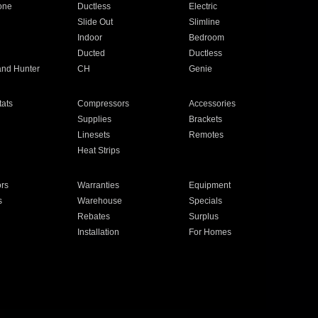
one
Ductless
Electric
Slide Out
Slimline
Indoor
Bedroom
Ducted
Ductless
and Hunter
CH
Genie
ats
Compressors
Accessories
Supplies
Brackets
Linesets
Remotes
Heat Strips
ors
Warranties
Equipment
s
Warehouse
Specials
Rebates
Surplus
Installation
For Homes