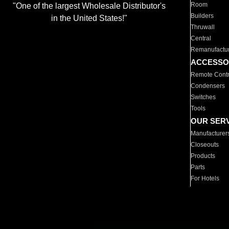
Room
"One of the largest Wholesale Distributor's
Builders
in the United States!"
Thruwall
Central
Remanufactu
ACCESSO
Remote Contr
Condensers
Switches
Tools
OUR SER
Manufacturer
Closeouts
Products
Parts
For Hotels