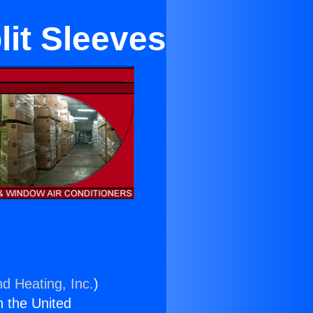
lit Sleeves
nd Heating, Inc.
)
n the United