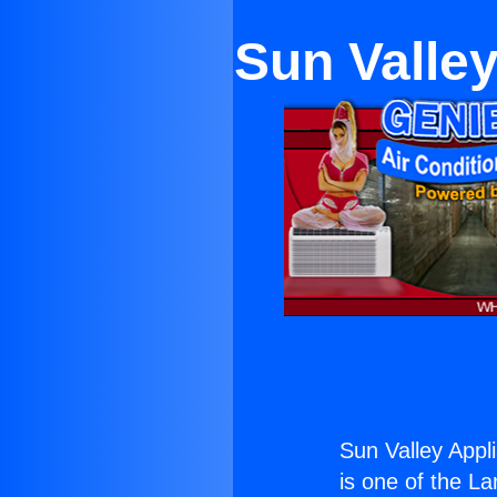
Sun Valley
Sun Valley Appli
is one of the La