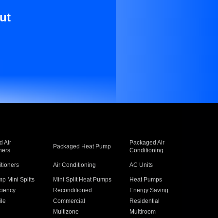
ut
 Air
Packaged Air
Packaged Heat Pump
ners
Conditioning
itioners
Air Conditioning
AC Units
p Mini Splits
Mini Split Heat Pumps
Heat Pumps
ciency
Reconditioned
Energy Saving
ile
Commercial
Residential
Multizone
Multiroom