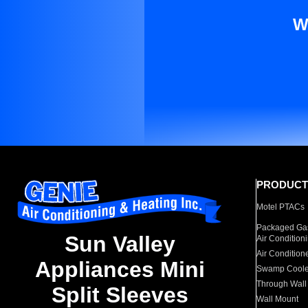
W
PRODUCT
Motel PTACs
Packaged Gas
Sun Valley
Air Condition
Air Condition
Appliances Mini
Swamp Coole
Through Wall
Split Sleeves
Wall Mount