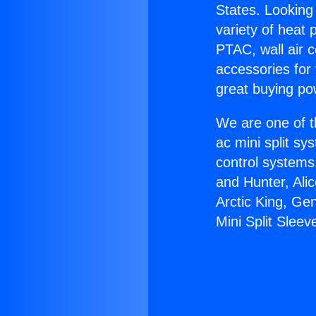
States. Looking 
variety of heat 
PTAC, wall air c
accessories for
great buying po
We are one of t
ac mini split sy
control systems
and Hunter, Ali
Arctic King, Ge
Mini Split Sleev