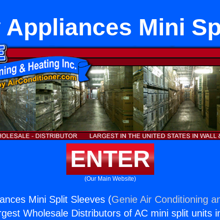
 Appliances Mini Sp
ENTER
(Our Main Website)
ances Mini Split Sleeves (
Genie Air Conditioning a
rgest Wholesale Distributors of AC mini split units i