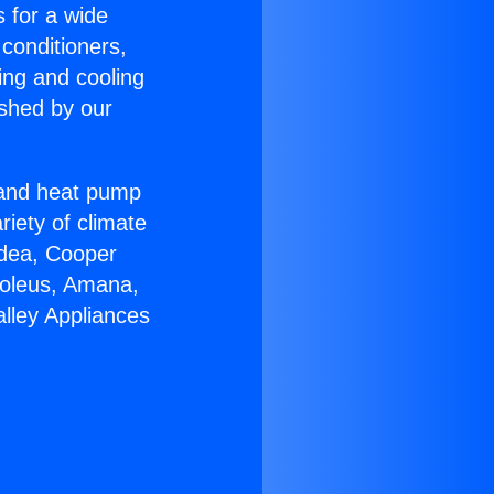
s for a wide
 conditioners,
ing and cooling
ished by our
r and heat pump
riety of climate
idea, Cooper
Soleus, Amana,
lley Appliances