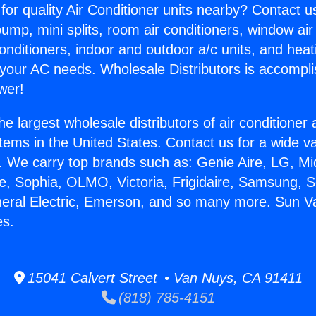
for quality Air Conditioner units nearby? Contact u
pump, mini splits, room air conditioners, window air
onditioners, indoor and outdoor a/c units, and heat
 your AC needs. Wholesale Distributors is accompl
wer!
he largest wholesale distributors of air conditione
stems in the United States. Contact us for a wide va
. We carry top brands such as: Genie Aire, LG, M
ce, Sophia, OLMO, Victoria, Frigidaire, Samsung, 
neral Electric, Emerson, and so many more. Sun Va
es.
15041 Calvert Street • Van Nuys, CA 91411
(818) 785-4151