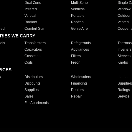
Dual Zone
Multi Zone
Single Z
Infrared
Ventless
Window
Vertical
Portable
Outdoor
Radiant
Rooftop
Vented
red
Comfort Star
Genie Aire
Cooper 
RIES WE CARRY
ols
Transformers
Refrigerants
Thermost
Capacitors
Appliances
Inverters
Cassettes
Filters
Sleeves
Coils
Freon
Knobs
VICES
s
Distributors
Wholesalers
Liquidat
Discounts
Financing
Supplier
Supplies
Dealers
Ratings
Sales
Repair
Service
For Apartments