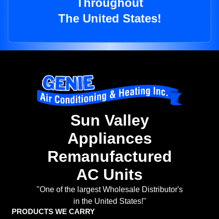
Throughout
The United States!
Sun Valley
Appliances
Remanufactured
AC Units
"One of the largest Wholesale Distributor's
in the United States!"
PRODUCTS WE CARRY