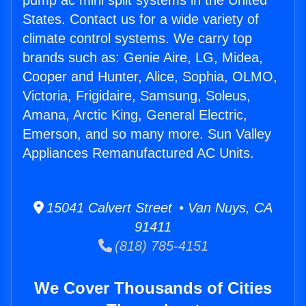
pump ac mini split systems in the United
States. Contact us for a wide variety of
climate control systems. We carry top
brands such as: Genie Aire, LG, Midea,
Cooper and Hunter, Alice, Sophia, OLMO,
Victoria, Frigidaire, Samsung, Soleus,
Amana, Arctic King, General Electric,
Emerson, and so many more. Sun Valley
Appliances Remanufactured AC Units.
15041 Calvert Street • Van Nuys, CA
91411
(818) 785-4151
We Cover Thousands of Cities