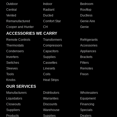
Outdoor
Indoor
Bedroom
Central
Radiant
Rooftop
Vented
Ducted
Ductless
Remanufactured
Comfort Star
Genie Aire
Cooper and Hunter
CH
Genie
ACCESSORIES WE CARRY
Remote Controls
Transformers
Refrigerants
Thermostats
Compressors
Accessories
Condensers
Capacitors
Appliances
Inverters
Supplies
Brackets
Switches
Cassettes
Filters
Sleeves
Linesets
Remotes
Tools
Coils
Freon
Knobs
Heat Strips
OUR SERVICES
Manufacturers
Distributors
Wholesalers
Liquidators
Warranties
Equipment
Closeouts
Discounts
Financing
Suppliers
Warehouse
Specials
Products
Supplies
Dealers