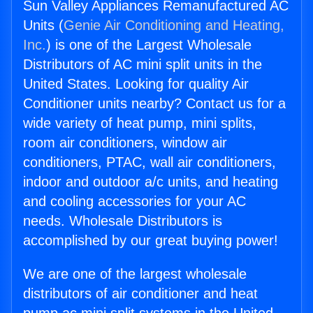
Sun Valley Appliances Remanufactured AC
Units (
Genie Air Conditioning and Heating,
Inc.
) is one of the Largest Wholesale
Distributors of AC mini split units in the
United States. Looking for quality Air
Conditioner units nearby? Contact us for a
wide variety of heat pump, mini splits,
room air conditioners, window air
conditioners, PTAC, wall air conditioners,
indoor and outdoor a/c units, and heating
and cooling accessories for your AC
needs. Wholesale Distributors is
accomplished by our great buying power!
We are one of the largest wholesale
distributors of air conditioner and heat