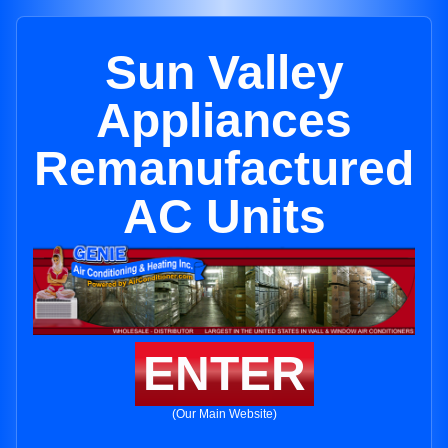
Sun Valley
Appliances
Remanufactured
AC Units
ENTER
(Our Main Website)