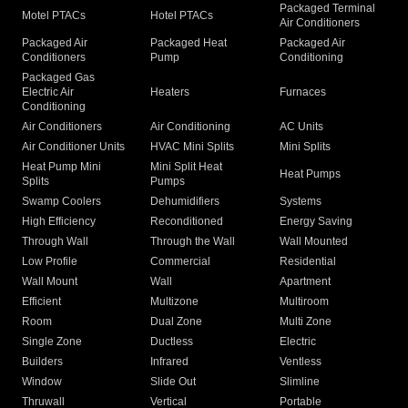
Packaged Terminal
Motel PTACs
Hotel PTACs
Air Conditioners
Packaged Air
Packaged Heat
Packaged Air
Conditioners
Pump
Conditioning
Packaged Gas
Electric Air
Heaters
Furnaces
Conditioning
Air Conditioners
Air Conditioning
AC Units
Air Conditioner Units
HVAC Mini Splits
Mini Splits
Heat Pump Mini
Mini Split Heat
Heat Pumps
Splits
Pumps
Swamp Coolers
Dehumidifiers
Systems
High Efficiency
Reconditioned
Energy Saving
Through Wall
Through the Wall
Wall Mounted
Low Profile
Commercial
Residential
Wall Mount
Wall
Apartment
Efficient
Multizone
Multiroom
Room
Dual Zone
Multi Zone
Single Zone
Ductless
Electric
Builders
Infrared
Ventless
Window
Slide Out
Slimline
Thruwall
Vertical
Portable