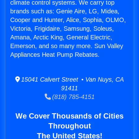
climate control systems. We carry top
brands such as: Genie Aire, LG, Midea,
Cooper and Hunter, Alice, Sophia, OLMO,
Victoria, Frigidaire, Samsung, Soleus,
Amana, Arctic King, General Electric,
Emerson, and so many more. Sun Valley
Appliances Heat Pump Rebates.
15041 Calvert Street • Van Nuys, CA
91411
(818) 785-4151
We Cover Thousands of Cities
Throughout
The United States!