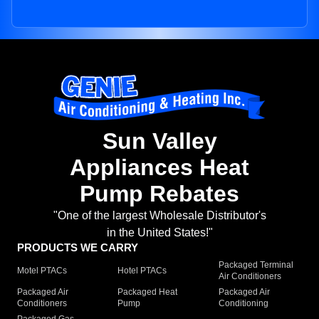
Sun Valley
Appliances Heat
Pump Rebates
"One of the largest Wholesale Distributor's
in the United States!"
PRODUCTS WE CARRY
Packaged Terminal
Motel PTACs
Hotel PTACs
Air Conditioners
Packaged Air
Packaged Heat
Packaged Air
Conditioners
Pump
Conditioning