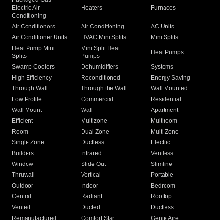
Packaged Gas
Electric Air
Heaters
Furnaces
Conditioning
Air Conditioners
Air Conditioning
AC Units
Air Conditioner Units
HVAC Mini Splits
Mini Splits
Heat Pump Mini
Mini Split Heat
Heat Pumps
Splits
Pumps
Swamp Coolers
Dehumidifiers
Systems
High Efficiency
Reconditioned
Energy Saving
Through Wall
Through the Wall
Wall Mounted
Low Profile
Commercial
Residential
Wall Mount
Wall
Apartment
Efficient
Multizone
Multiroom
Room
Dual Zone
Multi Zone
Single Zone
Ductless
Electric
Builders
Infrared
Ventless
Window
Slide Out
Slimline
Thruwall
Vertical
Portable
Outdoor
Indoor
Bedroom
Central
Radiant
Rooftop
Vented
Ducted
Ductless
Remanufactured
Comfort Star
Genie Aire