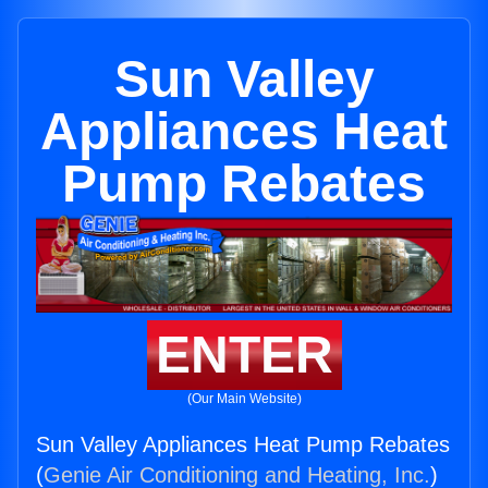
Sun Valley
Appliances Heat
Pump Rebates
ENTER
(Our Main Website)
Sun Valley Appliances Heat Pump Rebates
(
Genie Air Conditioning and Heating, Inc.
)