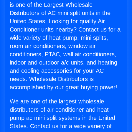
is one of the Largest Wholesale
Distributors of AC mini split units in the
United States. Looking for quality Air
Conditioner units nearby? Contact us for a
wide variety of heat pump, mini splits,
room air conditioners, window air
conditioners, PTAC, wall air conditioners,
indoor and outdoor a/c units, and heating
and cooling accessories for your AC
needs. Wholesale Distributors is
accomplished by our great buying power!
We are one of the largest wholesale
distributors of air conditioner and heat
pump ac mini split systems in the United
States. Contact us for a wide variety of