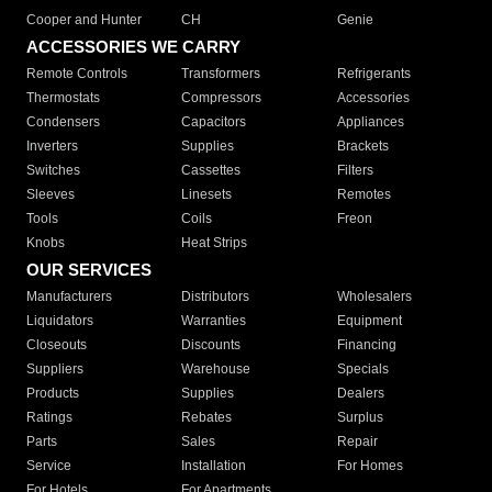
Cooper and Hunter
CH
Genie
ACCESSORIES WE CARRY
Remote Controls
Transformers
Refrigerants
Thermostats
Compressors
Accessories
Condensers
Capacitors
Appliances
Inverters
Supplies
Brackets
Switches
Cassettes
Filters
Sleeves
Linesets
Remotes
Tools
Coils
Freon
Knobs
Heat Strips
OUR SERVICES
Manufacturers
Distributors
Wholesalers
Liquidators
Warranties
Equipment
Closeouts
Discounts
Financing
Suppliers
Warehouse
Specials
Products
Supplies
Dealers
Ratings
Rebates
Surplus
Parts
Sales
Repair
Service
Installation
For Homes
For Hotels
For Apartments