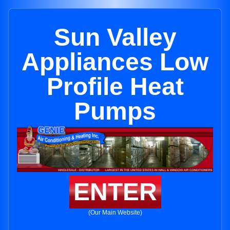
Sun Valley
Appliances Low
Profile Heat
Pumps
ENTER
(Our Main Website)