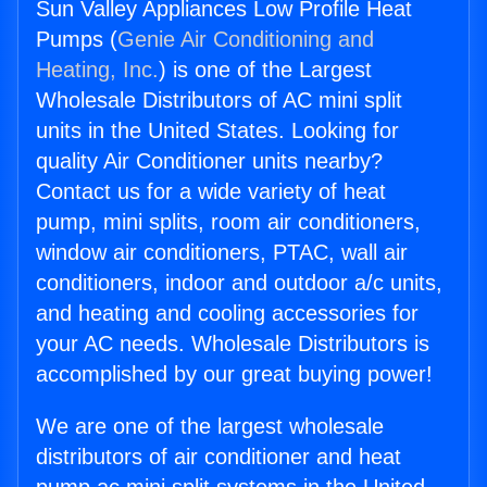
Sun Valley Appliances Low Profile Heat
Pumps (
Genie Air Conditioning and
Heating, Inc.
) is one of the Largest
Wholesale Distributors of AC mini split
units in the United States. Looking for
quality Air Conditioner units nearby?
Contact us for a wide variety of heat
pump, mini splits, room air conditioners,
window air conditioners, PTAC, wall air
conditioners, indoor and outdoor a/c units,
and heating and cooling accessories for
your AC needs. Wholesale Distributors is
accomplished by our great buying power!
We are one of the largest wholesale
distributors of air conditioner and heat