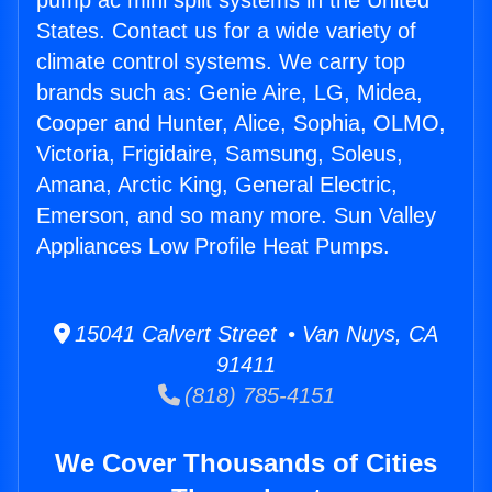
pump ac mini split systems in the United
States. Contact us for a wide variety of
climate control systems. We carry top
brands such as: Genie Aire, LG, Midea,
Cooper and Hunter, Alice, Sophia, OLMO,
Victoria, Frigidaire, Samsung, Soleus,
Amana, Arctic King, General Electric,
Emerson, and so many more. Sun Valley
Appliances Low Profile Heat Pumps.
15041 Calvert Street • Van Nuys, CA
91411
(818) 785-4151
We Cover Thousands of Cities