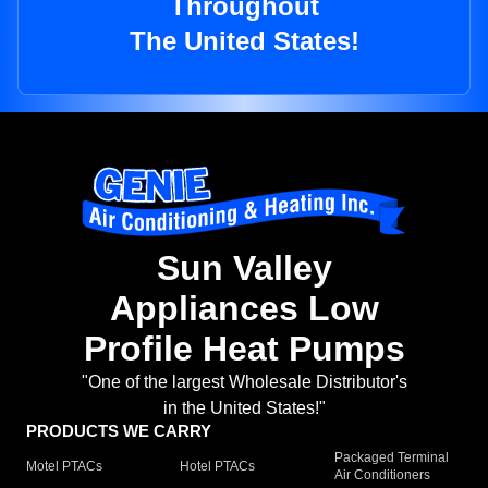
Throughout
The United States!
Sun Valley
Appliances Low
Profile Heat Pumps
"One of the largest Wholesale Distributor's
in the United States!"
PRODUCTS WE CARRY
Packaged Terminal
Motel PTACs
Hotel PTACs
Air Conditioners