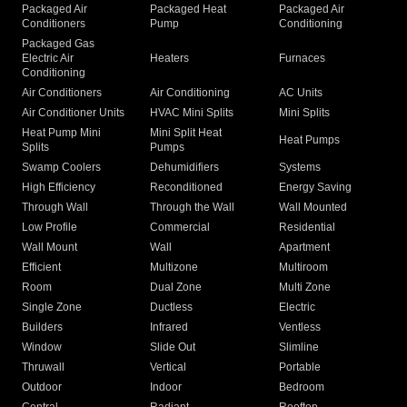
Packaged Air
Packaged Heat
Packaged Air
Conditioners
Pump
Conditioning
Packaged Gas
Electric Air
Heaters
Furnaces
Conditioning
Air Conditioners
Air Conditioning
AC Units
Air Conditioner Units
HVAC Mini Splits
Mini Splits
Heat Pump Mini
Mini Split Heat
Heat Pumps
Splits
Pumps
Swamp Coolers
Dehumidifiers
Systems
High Efficiency
Reconditioned
Energy Saving
Through Wall
Through the Wall
Wall Mounted
Low Profile
Commercial
Residential
Wall Mount
Wall
Apartment
Efficient
Multizone
Multiroom
Room
Dual Zone
Multi Zone
Single Zone
Ductless
Electric
Builders
Infrared
Ventless
Window
Slide Out
Slimline
Thruwall
Vertical
Portable
Outdoor
Indoor
Bedroom