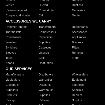
Central
Radiant
Rooftop
Vented
Ducted
Ductless
Remanufactured
Comfort Star
Genie Aire
Cooper and Hunter
CH
Genie
ACCESSORIES WE CARRY
Remote Controls
Transformers
Refrigerants
Thermostats
Compressors
Accessories
Condensers
Capacitors
Appliances
Inverters
Supplies
Brackets
Switches
Cassettes
Filters
Sleeves
Linesets
Remotes
Tools
Coils
Freon
Knobs
Heat Strips
OUR SERVICES
Manufacturers
Distributors
Wholesalers
Liquidators
Warranties
Equipment
Closeouts
Discounts
Financing
Suppliers
Warehouse
Specials
Products
Supplies
Dealers
Ratings
Rebates
Surplus