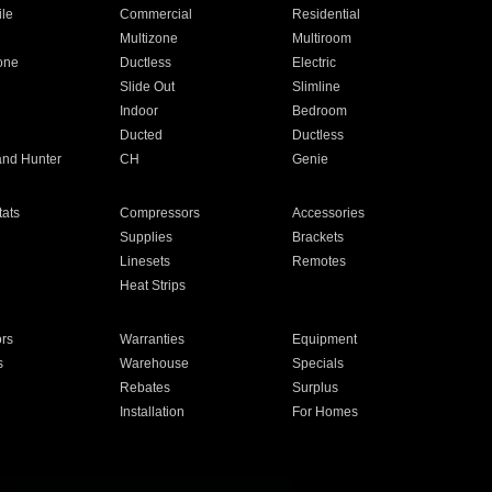
ile
Commercial
Residential
Multizone
Multiroom
one
Ductless
Electric
Slide Out
Slimline
Indoor
Bedroom
Ducted
Ductless
and Hunter
CH
Genie
ats
Compressors
Accessories
Supplies
Brackets
Linesets
Remotes
Heat Strips
ors
Warranties
Equipment
s
Warehouse
Specials
Rebates
Surplus
Installation
For Homes