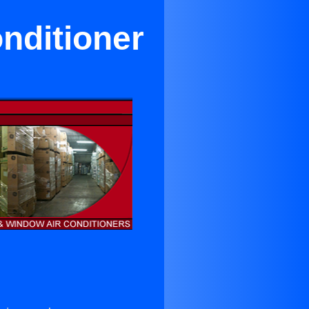
nditioner