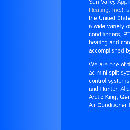
Sun Valley Appli
Heating, Inc.
) i
the United State
a wide variety o
conditioners, PT
heating and coo
accomplished by
We are one of t
ac mini split sy
control systems
and Hunter, Ali
Arctic King, Ge
Air Conditioner 