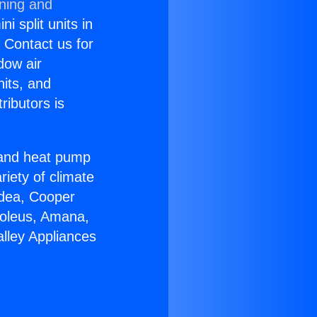
oning and
i split units in
? Contact us for
dow air
nits, and
ributors is
r and heat pump
riety of climate
idea, Cooper
Soleus, Amana,
lley Appliances