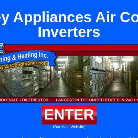
ey Appliances Air Co
Inverters
ENTER
(Our Main Website)