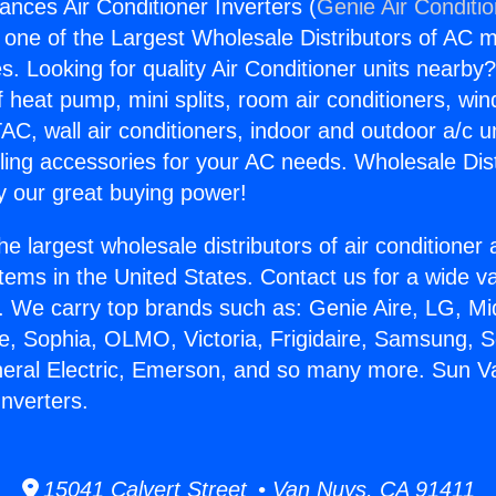
ances Air Conditioner Inverters (
Genie Air Conditi
s one of the Largest Wholesale Distributors of AC min
s. Looking for quality Air Conditioner units nearby
f heat pump, mini splits, room air conditioners, win
AC, wall air conditioners, indoor and outdoor a/c u
ling accessories for your AC needs. Wholesale Dist
 our great buying power!
he largest wholesale distributors of air conditione
stems in the United States. Contact us for a wide va
. We carry top brands such as: Genie Aire, LG, M
ce, Sophia, OLMO, Victoria, Frigidaire, Samsung, 
neral Electric, Emerson, and so many more. Sun Va
Inverters.
15041 Calvert Street • Van Nuys, CA 91411