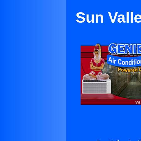
Sun Vall