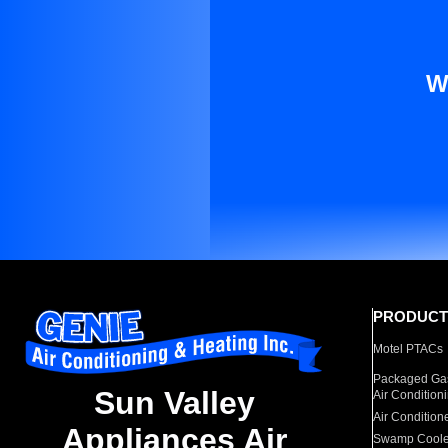
W
PRODUCT
Motel PTACs
Packaged Gas
Sun Valley
Air Condition
Air Condition
Appliances Air
Swamp Coole