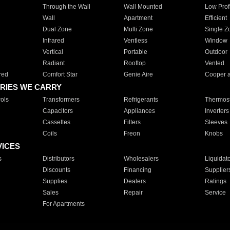
Through the Wall
Wall Mounted
Low Prof
Wall
Apartment
Efficient
Dual Zone
Multi Zone
Single Z
Infrared
Ventless
Window
Vertical
Portable
Outdoor
Radiant
Rooftop
Vented
red
Comfort Star
Genie Aire
Cooper 
RIES WE CARRY
ols
Transformers
Refrigerants
Thermost
Capacitors
Appliances
Inverters
Cassettes
Filters
Sleeves
Coils
Freon
Knobs
VICES
s
Distributors
Wholesalers
Liquidat
Discounts
Financing
Supplier
Supplies
Dealers
Ratings
Sales
Repair
Service
For Apartments