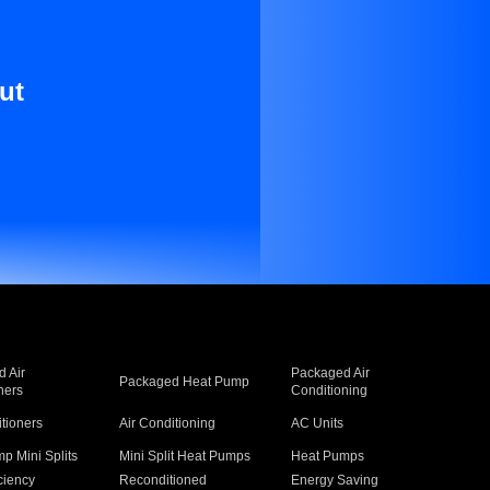
ut
 Air
Packaged Air
Packaged Heat Pump
ners
Conditioning
itioners
Air Conditioning
AC Units
p Mini Splits
Mini Split Heat Pumps
Heat Pumps
ciency
Reconditioned
Energy Saving