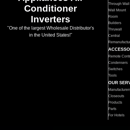
Through Wall
Conditioner
Wall Mount
Inverters
Room
Builders
"One of the largest Wholesale Distributor's
Thruwall
in the United States!"
Central
Remanufactu
ACCESSO
Remote Contr
Condensers
Switches
Tools
OUR SER
Manufacturer
Closeouts
Products
Parts
For Hotels