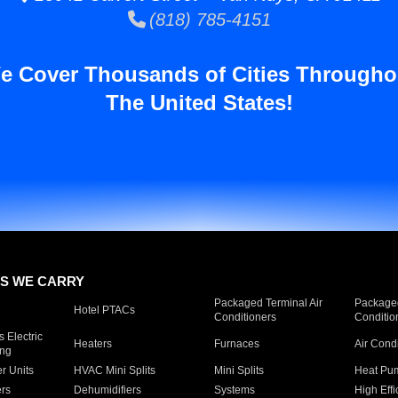
(818) 785-4151
e Cover Thousands of Cities Througho
The United States!
S WE CARRY
Packaged Terminal Air
Packaged
Hotel PTACs
Conditioners
Conditio
 Electric
Heaters
Furnaces
Air Cond
ing
er Units
HVAC Mini Splits
Mini Splits
Heat Pum
rs
Dehumidifiers
Systems
High Effi