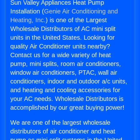
Sun Valley Appliances Heat Pump
Installation (
Genie Air Conditioning and
Heating, Inc.
) is one of the Largest
Wholesale Distributors of AC mini split
units in the United States. Looking for
quality Air Conditioner units nearby?
Contact us for a wide variety of heat
pump, mini splits, room air conditioners,
window air conditioners, PTAC, wall air
conditioners, indoor and outdoor a/c units,
and heating and cooling accessories for
your AC needs. Wholesale Distributors is
accomplished by our great buying power!
We are one of the largest wholesale
distributors of air conditioner and heat