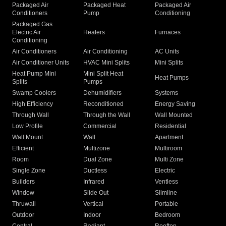
Packaged Air
Packaged Heat
Packaged Air
Conditioners
Pump
Conditioning
Packaged Gas
Electric Air
Heaters
Furnaces
Conditioning
Air Conditioners
Air Conditioning
AC Units
Air Conditioner Units
HVAC Mini Splits
Mini Splits
Heat Pump Mini
Mini Split Heat
Heat Pumps
Splits
Pumps
Swamp Coolers
Dehumidifiers
Systems
High Efficiency
Reconditioned
Energy Saving
Through Wall
Through the Wall
Wall Mounted
Low Profile
Commercial
Residential
Wall Mount
Wall
Apartment
Efficient
Multizone
Multiroom
Room
Dual Zone
Multi Zone
Single Zone
Ductless
Electric
Builders
Infrared
Ventless
Window
Slide Out
Slimline
Thruwall
Vertical
Portable
Outdoor
Indoor
Bedroom