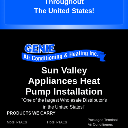
Throughout
The United States!
Sun Valley
Appliances Heat
Pump Installation
"One of the largest Wholesale Distributor's
in the United States!"
PRODUCTS WE CARRY
Packaged Terminal
Motel PTACs
Hotel PTACs
Air Conditioners