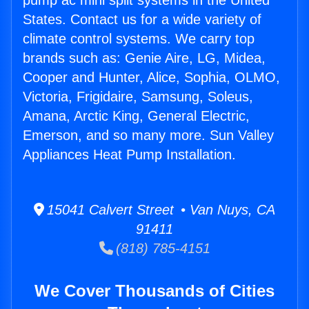
pump ac mini split systems in the United
States. Contact us for a wide variety of
climate control systems. We carry top
brands such as: Genie Aire, LG, Midea,
Cooper and Hunter, Alice, Sophia, OLMO,
Victoria, Frigidaire, Samsung, Soleus,
Amana, Arctic King, General Electric,
Emerson, and so many more. Sun Valley
Appliances Heat Pump Installation.
15041 Calvert Street • Van Nuys, CA
91411
(818) 785-4151
We Cover Thousands of Cities