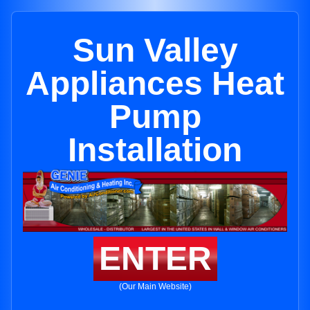
Sun Valley
Appliances Heat
Pump
Installation
ENTER
(Our Main Website)