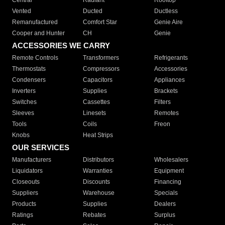
Central
Radiant
Rooftop
Vented
Ducted
Ductless
Remanufactured
Comfort Star
Genie Aire
Cooper and Hunter
CH
Genie
ACCESSORIES WE CARRY
Remote Controls
Transformers
Refrigerants
Thermostats
Compressors
Accessories
Condensers
Capacitors
Appliances
Inverters
Supplies
Brackets
Switches
Cassettes
Filters
Sleeves
Linesets
Remotes
Tools
Coils
Freon
Knobs
Heat Strips
OUR SERVICES
Manufacturers
Distributors
Wholesalers
Liquidators
Warranties
Equipment
Closeouts
Discounts
Financing
Suppliers
Warehouse
Specials
Products
Supplies
Dealers
Ratings
Rebates
Surplus