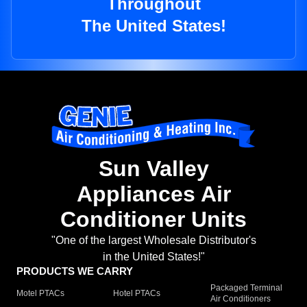
Throughout
The United States!
Sun Valley
Appliances Air
Conditioner Units
"One of the largest Wholesale Distributor's
in the United States!"
PRODUCTS WE CARRY
Packaged Terminal
Motel PTACs
Hotel PTACs
Air Conditioners