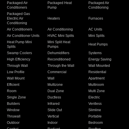
Packaged Air
Packaged Heat
Packaged Air
Conditioners
Pump
Conditioning
Packaged Gas
Electric Air
Heaters
Furnaces
Conditioning
Air Conditioners
Air Conditioning
AC Units
Air Conditioner Units
HVAC Mini Splits
Mini Splits
Heat Pump Mini
Mini Split Heat
Heat Pumps
Splits
Pumps
Swamp Coolers
Dehumidifiers
Systems
High Efficiency
Reconditioned
Energy Saving
Through Wall
Through the Wall
Wall Mounted
Low Profile
Commercial
Residential
Wall Mount
Wall
Apartment
Efficient
Multizone
Multiroom
Room
Dual Zone
Multi Zone
Single Zone
Ductless
Electric
Builders
Infrared
Ventless
Window
Slide Out
Slimline
Thruwall
Vertical
Portable
Outdoor
Indoor
Bedroom