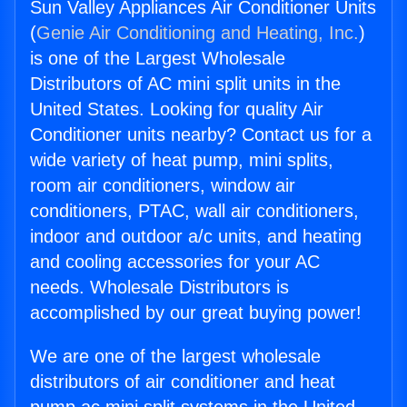
Sun Valley Appliances Air Conditioner Units
(
Genie Air Conditioning and Heating, Inc.
)
is one of the Largest Wholesale
Distributors of AC mini split units in the
United States. Looking for quality Air
Conditioner units nearby? Contact us for a
wide variety of heat pump, mini splits,
room air conditioners, window air
conditioners, PTAC, wall air conditioners,
indoor and outdoor a/c units, and heating
and cooling accessories for your AC
needs. Wholesale Distributors is
accomplished by our great buying power!
We are one of the largest wholesale
distributors of air conditioner and heat