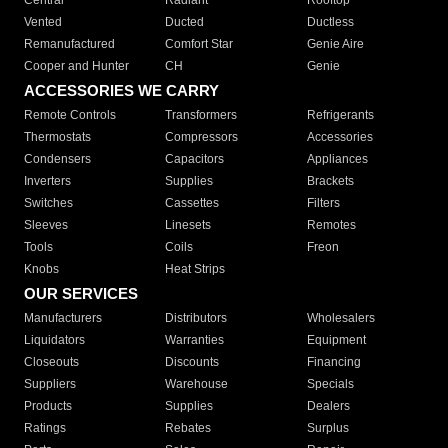
Central
Radiant
Rooftop
Vented
Ducted
Ductless
Remanufactured
Comfort Star
Genie Aire
Cooper and Hunter
CH
Genie
ACCESSORIES WE CARRY
Remote Controls
Transformers
Refrigerants
Thermostats
Compressors
Accessories
Condensers
Capacitors
Appliances
Inverters
Supplies
Brackets
Switches
Cassettes
Filters
Sleeves
Linesets
Remotes
Tools
Coils
Freon
Knobs
Heat Strips
OUR SERVICES
Manufacturers
Distributors
Wholesalers
Liquidators
Warranties
Equipment
Closeouts
Discounts
Financing
Suppliers
Warehouse
Specials
Products
Supplies
Dealers
Ratings
Rebates
Surplus