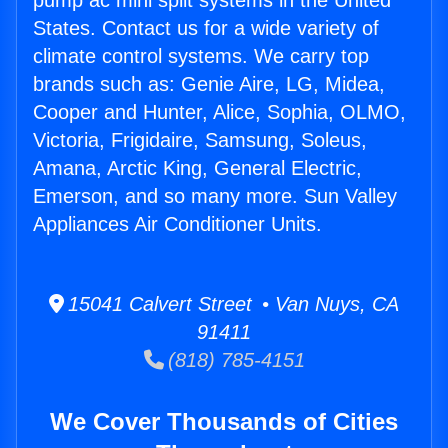
pump ac mini split systems in the United
States. Contact us for a wide variety of
climate control systems. We carry top
brands such as: Genie Aire, LG, Midea,
Cooper and Hunter, Alice, Sophia, OLMO,
Victoria, Frigidaire, Samsung, Soleus,
Amana, Arctic King, General Electric,
Emerson, and so many more. Sun Valley
Appliances Air Conditioner Units.
15041 Calvert Street • Van Nuys, CA
91411
(818) 785-4151
We Cover Thousands of Cities