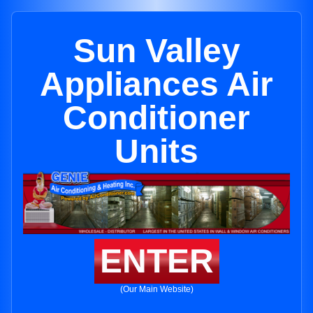
Sun Valley
Appliances Air
Conditioner
Units
ENTER
(Our Main Website)